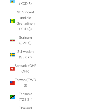
(XCD $)
St. Vincent
und die
Grenadinen
(XCD $)
Surinam
(SRD $)
Schweden
(SEK kr)
Schweiz (CHF
CHF)
Taiwan (TWD
$)
Tansania
(TZS Sh)
Thailand