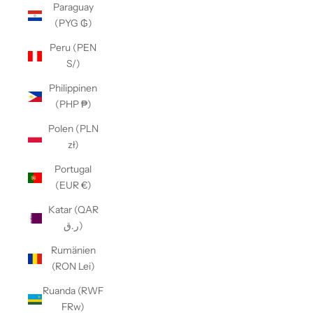
Paraguay
(PYG ₲)
Peru (PEN
S/)
Philippinen
(PHP ₱)
Polen (PLN
zł)
Portugal
(EUR €)
Katar (QAR
ر.ق)
Rumänien
(RON Lei)
Ruanda (RWF
FRw)