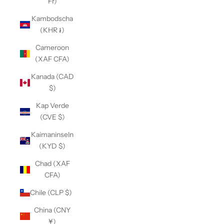
Fr)
Kambodscha
(KHR ៛)
Cameroon
(XAF CFA)
Kanada (CAD
$)
Kap Verde
(CVE $)
Kaimaninseln
(KYD $)
Chad (XAF
CFA)
Chile (CLP $)
China (CNY
¥)