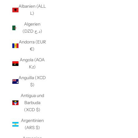
Albanien (ALL
L)
Algerien
(DZD د.ج)
Andorra (EUR
€)
Angola (AOA
Kz)
Anguilla (XCD
$)
Antigua und
Barbuda
(XCD $)
Argentinien
(ARS $)