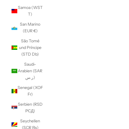
Samoa (WST
T)
San Marino
(EUR €)
São Tomé
und Príncipe
(STD Db)
Saudi-
Arabien (SAR
ر.س)
Senegal (XOF
Fr)
Serbien (RSD
РСД)
Seychellen
(SCR ₨)