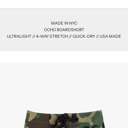
MADE IN NYC
OCHO BOARDSHORT
ULTRALIGHT // 4-WAY STRETCH // QUICK-DRY // USA MADE