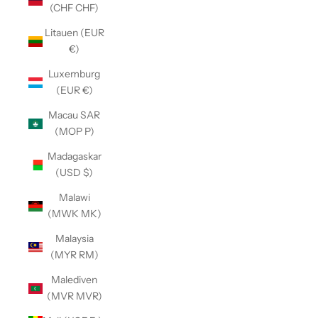
(CHF CHF)
Litauen (EUR
€)
Luxemburg
(EUR €)
Macau SAR
(MOP P)
Madagaskar
(USD $)
Malawi
(MWK MK)
Malaysia
(MYR RM)
Malediven
(MVR MVR)