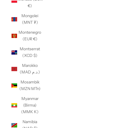
€)
Mongolei
(MNT ₮)
Montenegro
(EUR €)
Montserrat
(XCD $)
Marokko
(MAD د.م.)
Mosambik
(MZN MTn)
Myanmar
(Birma)
(MMK K)
Namibia