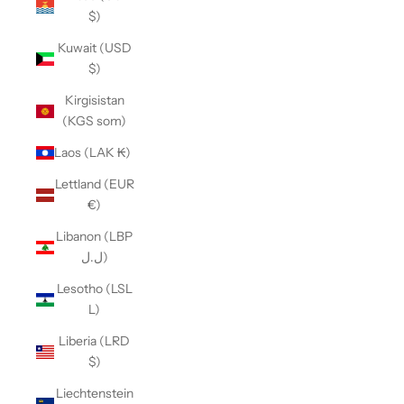
$)
Kuwait (USD
$)
Kirgisistan
(KGS som)
Laos (LAK ₭)
Lettland (EUR
€)
Libanon (LBP
ل.ل)
Lesotho (LSL
L)
Liberia (LRD
$)
Liechtenstein