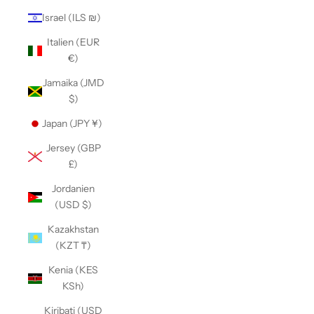
Israel (ILS ₪)
Italien (EUR
€)
Jamaika (JMD
$)
Japan (JPY ¥)
Jersey (GBP
£)
Jordanien
(USD $)
Kazakhstan
(KZT ₸)
Kenia (KES
KSh)
Kiribati (USD