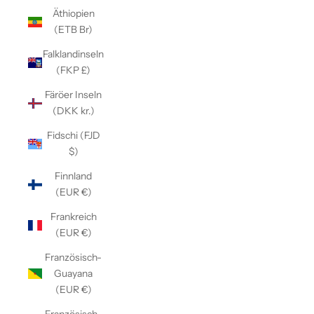
Äthiopien
(ETB Br)
Falklandinseln
(FKP £)
Färöer Inseln
(DKK kr.)
Fidschi (FJD
$)
Finnland
(EUR €)
Frankreich
(EUR €)
Französisch-
Guayana
(EUR €)