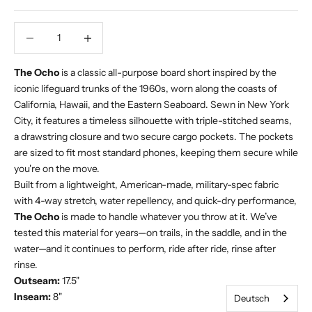
Verringerung der Menge
Increase Product Quantity
The Ocho
is a classic all-purpose board short inspired by the
iconic lifeguard trunks of the 1960s, worn along the coasts of
California, Hawaii, and the Eastern Seaboard. Sewn in New York
City, it features a timeless silhouette with triple-stitched seams,
a drawstring closure and two secure cargo pockets. The pockets
are sized to fit most standard phones, keeping them secure while
you're on the move.
Built from a lightweight, American-made, military-spec fabric
with 4-way stretch, water repellency, and quick-dry performance,
The Ocho
is made to handle whatever you throw at it. We’ve
tested this material for years—on trails, in the saddle, and in the
water—and it continues to perform, ride after ride, rinse after
rinse.
Outseam:
17.5"
Inseam:
8"
Deutsch