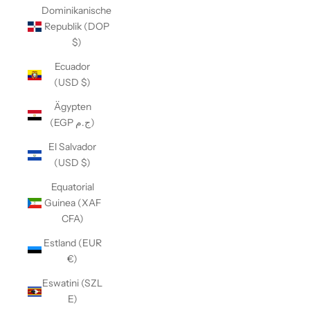
Dominikanische
Republik (DOP
$)
Ecuador
(USD $)
Ägypten
(EGP ج.م)
El Salvador
(USD $)
Equatorial
Guinea (XAF
CFA)
Estland (EUR
€)
Eswatini (SZL
E)