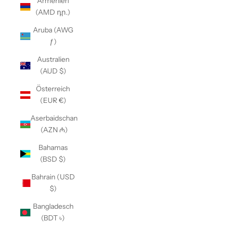
Armenien
(AMD դր.)
Aruba (AWG
ƒ)
Australien
(AUD $)
Österreich
(EUR €)
Aserbaidschan
(AZN ₼)
Bahamas
(BSD $)
Bahrain (USD
$)
Bangladesch
(BDT ৳)