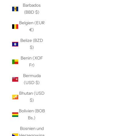
Barbados
(BBD $)
Belgien (EUR
€)
Belize (BZD
$)
Benin (XOF
Fr)
Bermuda
(USD $)
Bhutan (USD
$)
Bolivien (BOB
Bs.)
Bosnien und
Herzegowina