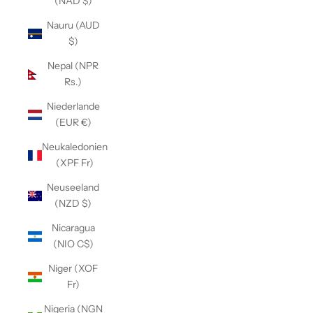
(NAD $)
Nauru (AUD
$)
Nepal (NPR
Rs.)
Niederlande
(EUR €)
Neukaledonien
(XPF Fr)
Neuseeland
(NZD $)
Nicaragua
(NIO C$)
Niger (XOF
Fr)
Nigeria (NGN