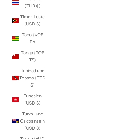
(THB ฿)
Timor-Leste
(USD $)
Togo (XOF
Fr)
Tonga (TOP
T$)
Trinidad und
Tobago (TTD
$)
Tunesien
(USD $)
Turks- und
Caicosinseln
(USD $)