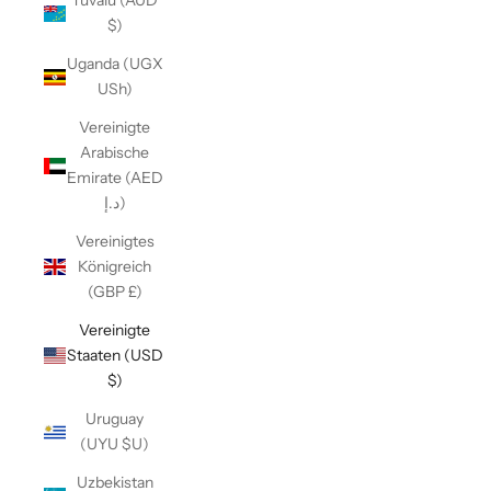
Tuvalu (AUD
$)
Uganda (UGX
USh)
Vereinigte
Arabische
Emirate (AED
د.إ)
Vereinigtes
Königreich
(GBP £)
Vereinigte
Staaten (USD
$)
Uruguay
(UYU $U)
Uzbekistan