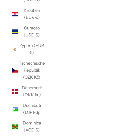
Kroatien
(EUR €)
Curaçao
(USD $)
Zypern (EUR
€)
Tschechische
Republik
(CZK Kč)
Dänemark
(DKK kr.)
Dschibuti
(DJF Fdj)
Dominica
(XCD $)