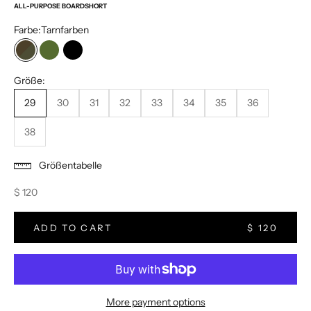
ALL-PURPOSE BOARDSHORT
Farbe:
Tarnfarben
Tarnfarben
Olive
Schwarz
Größe:
29
30
31
32
33
34
35
36
38
Größentabelle
Sale price
$ 120
ADD TO CART
$ 120
More payment options