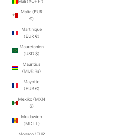
Mali (XOF Fr)
Malta (EUR
€)
Martinique
(EUR €)
Mauretanien
(USD $)
Mauritius
(MUR ₨)
Mayotte
(EUR €)
Mexiko (MXN
$)
Moldawien
(MDL L)
Monaco (EUR