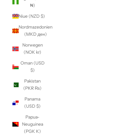
₦)
Niue (NZD $)
Nordmazedonien
(MKD ден)
Norwegen
(NOK kr)
Oman (USD
$)
Pakistan
(PKR ₨)
Panama
(USD $)
Papua-
Neuguinea
(PGK K)