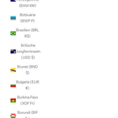
(BAM КМ)
Botsuana
(BWP P)
Brasilien (BRL
R$)
Britische
Jungferninseln
(USD $)
Brunei (BND
$)
Bulgaria (EUR
€)
Burkina Faso
(XOF Fr)
Burundi (BIF