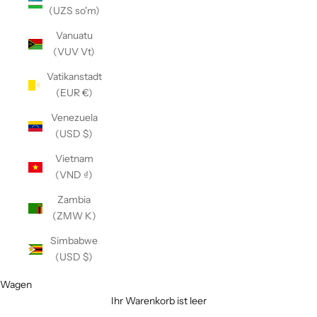
(UZS so'm)
Vanuatu
(VUV Vt)
Vatikanstadt
(EUR €)
Venezuela
(USD $)
Vietnam
(VND ₫)
Zambia
(ZMW K)
Simbabwe
(USD $)
Wagen
Ihr Warenkorb ist leer