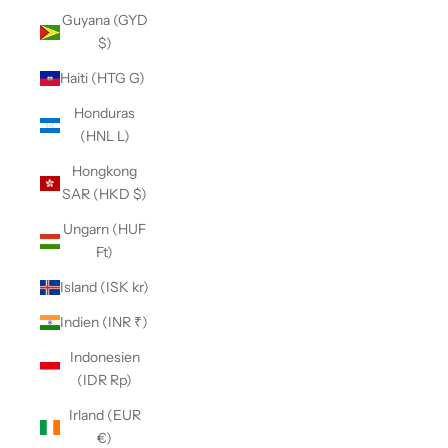
Guyana (GYD
$)
Haiti (HTG G)
Honduras
(HNL L)
Hongkong
SAR (HKD $)
Ungarn (HUF
Ft)
Island (ISK kr)
Indien (INR ₹)
Indonesien
(IDR Rp)
Irland (EUR
€)