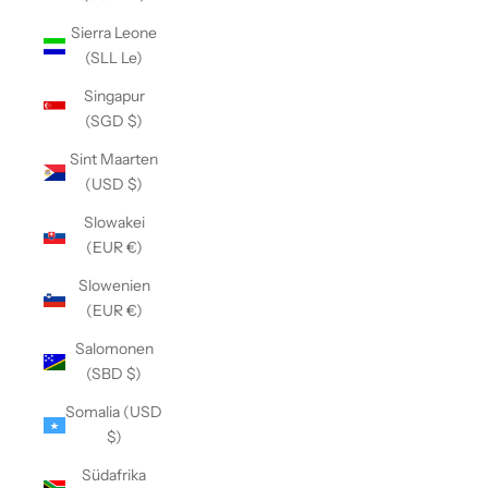
Sierra Leone
(SLL Le)
Singapur
(SGD $)
Sint Maarten
(USD $)
Slowakei
(EUR €)
Slowenien
(EUR €)
Salomonen
(SBD $)
Somalia (USD
$)
Südafrika