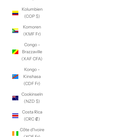
Kolumbien
(COP $)
Komoren
(KMF Fr)
Congo -
Brazzaville
(XAF CFA)
Kongo -
Kinshasa
(CDF Fr)
Cookinseln
(NZD $)
Costa Rica
(CRC ₡)
Côte d'Ivoire
(XOF Fr)