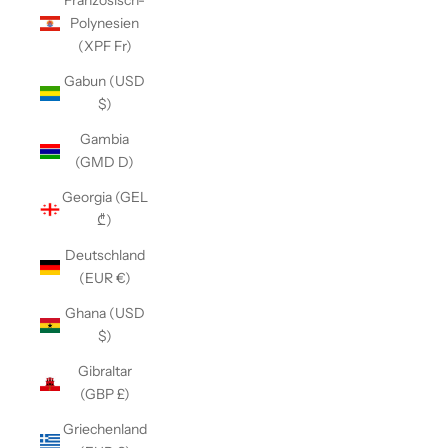
Französisch-
Polynesien
(XPF Fr)
Gabun (USD
$)
Gambia
(GMD D)
Georgia (GEL
₾)
Deutschland
(EUR €)
Ghana (USD
$)
Gibraltar
(GBP £)
Griechenland