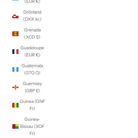
(EUR €)
Grönland
(DKK kr.)
Grenada
(XCD $)
Guadeloupe
(EUR €)
Guatemala
(GTQ Q)
Guernsey
(GBP £)
Guinea (GNF
Fr)
Guinea-
Bissau (XOF
Fr)