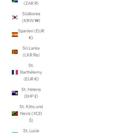
(ZAR R)
Südkorea
(KRW ₩)
Spanien (EUR
€)
Sri Lanka
(LKR ₨)
St.
Barthélemy
(EUR €)
St. Helena
(SHP £)
St. Kitts und
Nevis (XCD
$)
St. Lucia