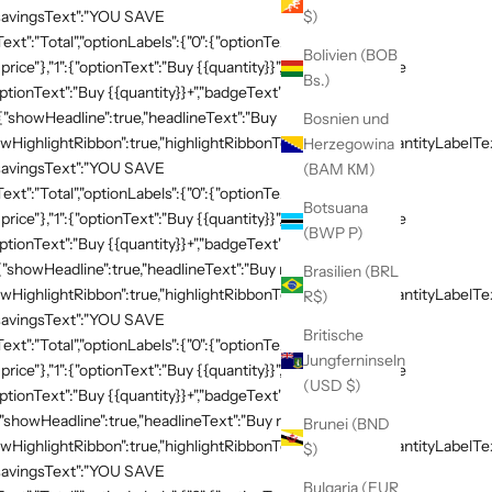
,"savingsText":"YOU SAVE
$)
xt":"Total","optionLabels":{"0":{"optionText":"Buy
Bolivien (BOB
 price"},"1":{"optionText":"Buy {{quantity}}","badgeText":"Save
Bs.)
ptionText":"Buy {{quantity}}+","badgeText":"Save
:{"showHeadline":true,"headlineText":"Buy more, save
Bosnien und
HighlightRibbon":true,"highlightRibbonText":"Popular","quantityLabelText
Herzegowina
,"savingsText":"YOU SAVE
(BAM КМ)
xt":"Total","optionLabels":{"0":{"optionText":"Buy
Botsuana
 price"},"1":{"optionText":"Buy {{quantity}}","badgeText":"Save
(BWP P)
ptionText":"Buy {{quantity}}+","badgeText":"Save
{"showHeadline":true,"headlineText":"Buy more, save
Brasilien (BRL
HighlightRibbon":true,"highlightRibbonText":"Popular","quantityLabelText
R$)
,"savingsText":"YOU SAVE
Britische
xt":"Total","optionLabels":{"0":{"optionText":"Buy
Jungferninseln
 price"},"1":{"optionText":"Buy {{quantity}}","badgeText":"Save
(USD $)
ptionText":"Buy {{quantity}}+","badgeText":"Save
{"showHeadline":true,"headlineText":"Buy more, save
Brunei (BND
HighlightRibbon":true,"highlightRibbonText":"Popular","quantityLabelText
$)
,"savingsText":"YOU SAVE
Bulgaria (EUR