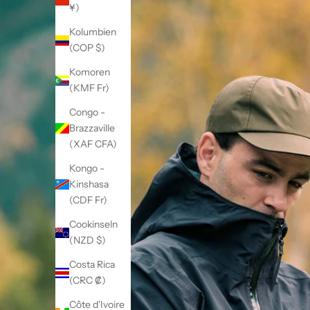
¥)
Kolumbien
(COP $)
Komoren
(KMF Fr)
Congo -
Brazzaville
(XAF CFA)
Kongo -
Kinshasa
(CDF Fr)
Cookinseln
(NZD $)
Costa Rica
(CRC ₡)
Côte d'Ivoire