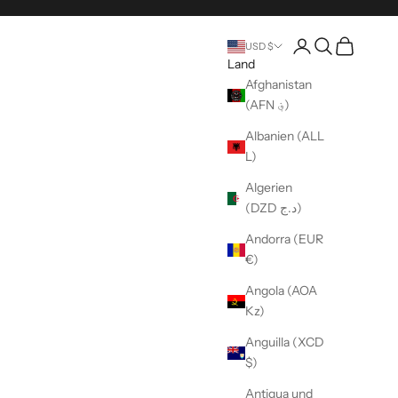
Seite Konto eröffn
Suche öffnen
Warenkorb 
USD $
Land
Afghanistan
(AFN ؋)
Albanien (ALL
L)
Algerien
(DZD د.ج)
Andorra (EUR
€)
Angola (AOA
Kz)
Anguilla (XCD
$)
Antigua und