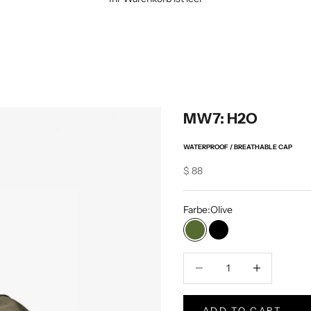
MW7: H2O
WATERPROOF / BREATHABLE CAP
Sale price
$ 88
Farbe:
Olive
Olive
Schwarz
Verringerung der Menge
Increase Produc
ADD TO CART