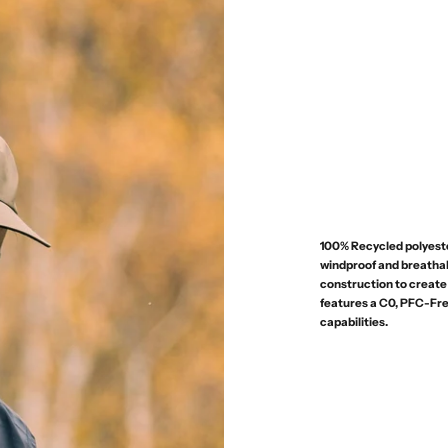
100% Recycled polyeste
windproof and breatha
construction to create 
features a C0, PFC-Fre
capabilities.