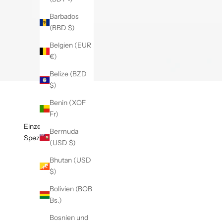
Barbados
(BBD $)
Belgien (EUR
€)
Belize (BZD
$)
Benin (XOF
Fr)
Einzelheiten
Bermuda
Spezifikationen
(USD $)
Bhutan (USD
$)
Bolivien (BOB
Bs.)
Bosnien und