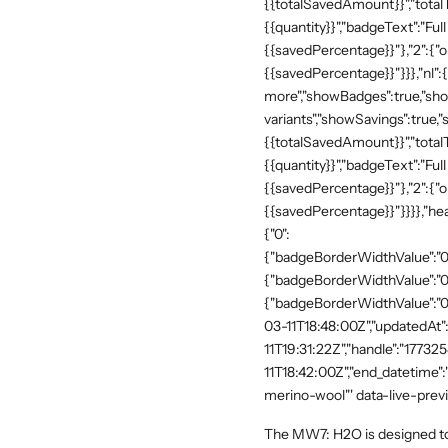
{{totalSavedAmount}}","totalTe
{{quantity}}","badgeText":"Full
{{savedPercentage}}"},"2":{"o
{{savedPercentage}}"}}},"nl":
more","showBadges":true,"show
variants","showSavings":true
{{totalSavedAmount}}","totalTe
{{quantity}}","badgeText":"Full
{{savedPercentage}}"},"2":{"o
{{savedPercentage}}"}}}},"he
{"0":
{"badgeBorderWidthValue":"0"
{"badgeBorderWidthValue":"0"
{"badgeBorderWidthValue":"0"
03-11T18:48:00Z","updatedAt
11T19:31:22Z","handle":"17732
11T18:42:00Z","end_datetime"
merino-wool"' data-live-prev
The MW7: H2O is designed to s