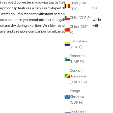
recycled polyester micro-ripstop by Italian textile mill
Chad (XAF
aterproof cap features a fully seam-taped design, a PFC-free C0
CFA)
water column rating to withstand harsh weather.
Chile (CLP $)
tes a durable yet breathable barrier against the elements, while
ool and dry during exertion. Wrinkle-resistant and packable with
China (CNY
or travel and a reliable companion for urban adventures or
¥)
Kolumbien
(COP $)
Komoren
(KMF Fr)
Congo -
Brazzaville
(XAF CFA)
Kongo -
Kinshasa
(CDF Fr)
Cookinseln