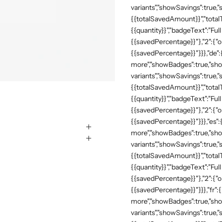
variants","showSavings":true
{{totalSavedAmount}}","totalTe
{{quantity}}","badgeText":"Full
{{savedPercentage}}"},"2":{"o
{{savedPercentage}}"}}},"de"
more","showBadges":true,"show
variants","showSavings":true
{{totalSavedAmount}}","totalTe
{{quantity}}","badgeText":"Full
{{savedPercentage}}"},"2":{"o
{{savedPercentage}}"}}},"es":
more","showBadges":true,"show
variants","showSavings":true
{{totalSavedAmount}}","totalTe
{{quantity}}","badgeText":"Full
{{savedPercentage}}"},"2":{"o
{{savedPercentage}}"}}},"fr":
more","showBadges":true,"show
variants","showSavings":true