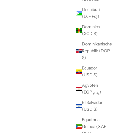
Dschibuti
(DJF Fdj)
Dominica
(XCD $)
Dominikanische
Republik (DOP
$)
Ecuador
(USD $)
Ägypten
(EGP ج.م)
El Salvador
(USD $)
Equatorial
Guinea (XAF