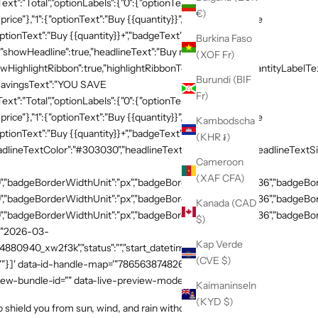
xt":"Total","optionLabels":{"0":{"optionText":"Buy
€)
 price"},"1":{"optionText":"Buy {{quantity}}","badgeText":"Save
ptionText":"Buy {{quantity}}+","badgeText":"Save
Burkina Faso
{"showHeadline":true,"headlineText":"Buy more, save
(XOF Fr)
HighlightRibbon":true,"highlightRibbonText":"Popular","quantityLabelText
Burundi (BIF
,"savingsText":"YOU SAVE
Fr)
xt":"Total","optionLabels":{"0":{"optionText":"Buy
 price"},"1":{"optionText":"Buy {{quantity}}","badgeText":"Save
Kambodscha
ptionText":"Buy {{quantity}}+","badgeText":"Save
(KHR ៛)
adlineTextColor":"#303030","headlineTextSizeValue":"20","headlineTextSi
Cameroon
(XAF CFA)
,"badgeBorderWidthUnit":"px","badgeBorderRadiusValue":"36","badgeBord
,"badgeBorderWidthUnit":"px","badgeBorderRadiusValue":"36","badgeBord
Kanada (CAD
,"badgeBorderWidthUnit":"px","badgeBorderRadiusValue":"36","badgeBorde
$)
":"2026-03-
Kap Verde
54880940_xw2f3k","status":"","start_datetime":"2026-03-
(CVE $)
:""}]' data-id-handle-map='"7865638748269":"mission-tee-
iew-bundle-id="" data-live-preview-mode="false" >
Kaimaninseln
(KYD $)
hield you from sun, wind, and rain without sacrificing