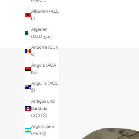
(AFN ؋)
Albanien (ALL
L)
Algerien
(DZD د.ج)
Andorra (EUR
€)
Angola (AOA
Kz)
Anguilla (XCD
$)
Antigua und
Barbuda
(XCD $)
Argentinien
(ARS $)