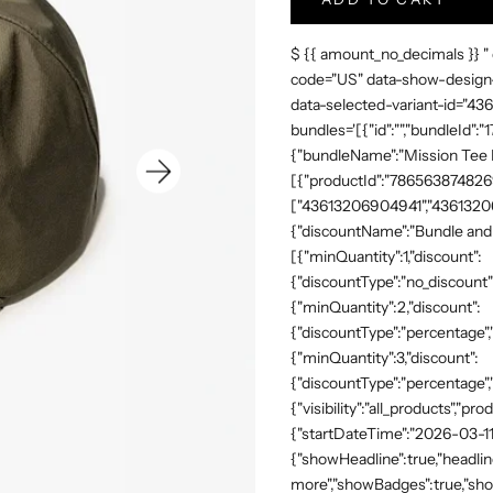
$ {{ amount_no_decimals }} "
code="US" data-show-design-
data-selected-variant-id="4
bundles='[{"id":"","bundleId"
{"bundleName":"Mission Tee Me
[{"productId":"7865638748269"
["43613206904941","43613206
{"discountName":"Bundle and 
[{"minQuantity":1,"discount":
{"discountType":"no_discount"
{"minQuantity":2,"discount":
{"discountType":"percentage","
{"minQuantity":3,"discount":
{"discountType":"percentage",
{"visibility":"all_products","
{"startDateTime":"2026-03-11
{"showHeadline":true,"headli
more","showBadges":true,"show