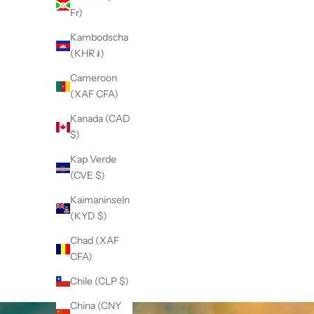
Fr)
Kambodscha
(KHR ៛)
Cameroon
(XAF CFA)
Kanada (CAD
$)
Kap Verde
(CVE $)
Kaimaninseln
(KYD $)
Chad (XAF
CFA)
Chile (CLP $)
China (CNY