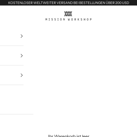
KOSTENLOSER WELTWEITER VERSAND BEI BESTELLUNGEN ÜBER 200 USD
MISSION WORKSHOP
Ihr Warenkorb ist leer