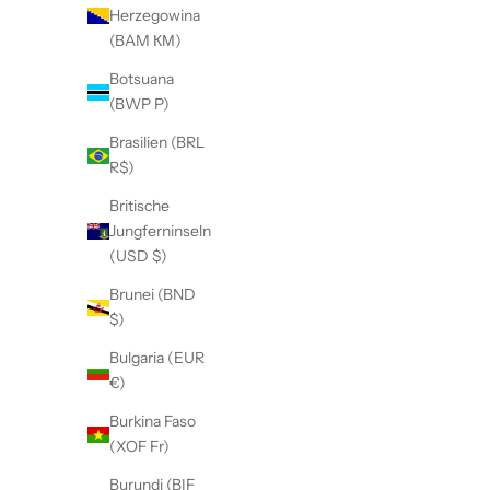
Herzegowina
(BAM КМ)
Botsuana
(BWP P)
Brasilien (BRL
R$)
Britische
Jungferninseln
(USD $)
Brunei (BND
$)
Bulgaria (EUR
€)
Burkina Faso
(XOF Fr)
Burundi (BIF