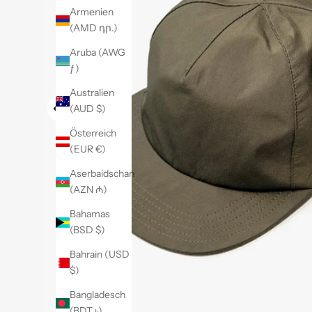
Armenien
(AMD դր.)
Aruba (AWG
ƒ)
Australien
(AUD $)
Österreich
(EUR €)
Aserbaidschan
(AZN ₼)
Bahamas
(BSD $)
Bahrain (USD
$)
Bangladesch
(BDT ৳)