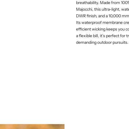
breathability. Made from 100% 
Majocchi, this ultra-light, w
DWR finish, and a 10,000 mm 
Its waterproof membrane crea
efficient wicking keeps you c
a flexible bill, it’s perfect f
demanding outdoor pursuits.