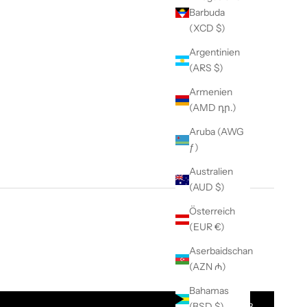
Barbuda
(XCD $)
Argentinien
(ARS $)
Armenien
(AMD դր.)
Aruba (AWG
ƒ)
Australien
(AUD $)
Österreich
(EUR €)
Aserbaidschan
t Quantity
(AZN ₼)
Bahamas
(BSD $)
$ 88