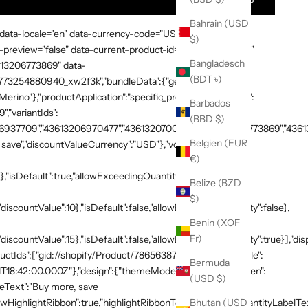
Bahrain (USD
 data-locale="en" data-currency-code="USD" data-country-
$)
preview="false" data-current-product-id="7865638748269"
Bangladesch
3613206773869" data-
(BDT ৳)
:"1773254880940_xw2f3k","bundleData":{"generalDetails":
rino"},"productApplication":"specific_products","products":
Barbados
,"variantIds":
(BBD $)
937709","43613206970477","43613207003245","43613206773869","436132
Belgien (EUR
save","discountValueCurrency":"USD"},"volumeTiers":
€)
},"isDefault":true,"allowExceedingQuantity":false},
Belize (BZD
$)
discountValue":10},"isDefault":false,"allowExceedingQuantity":false},
Benin (XOF
Fr)
"discountValue":15},"isDefault":false,"allowExceedingQuantity":true}],"di
productIds":["gid://shopify/Product/7865638748269"]},"schedule":
Bermuda
T18:42:00.000Z"},"design":{"themeMode":"custom","i18n":{"en":
(USD $)
neText":"Buy more, save
HighlightRibbon":true,"highlightRibbonText":"Popular","quantityLabelText
Bhutan (USD