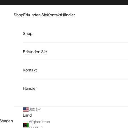
Zum Inhalt springen
Go to Accessibility Statement
Shop
Erkunden Sie
Kontakt
Händler
Shop
Erkunden Sie
Kontakt
Händler
USD $
Land
Wagen
Afghanistan