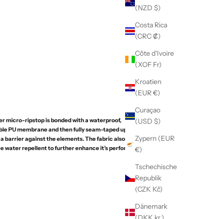
(NZD $)
Costa Rica
(CRC ₡)
Côte d'Ivoire
(XOF Fr)
Kroatien
(EUR €)
Curaçao
r micro-ripstop is bonded with a waterproof,
(USD $)
ble PU membrane and then fully seam-taped upon
Zypern (EUR
a barrier against the elements. The fabric also
e water repellent to further enhance it’s performance
€)
Tschechische
Republik
(CZK Kč)
Dänemark
(DKK kr.)