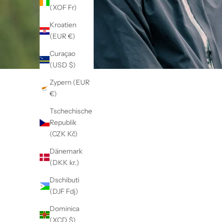
(XOF Fr)
Kroatien
(EUR €)
Curaçao
(USD $)
Zypern (EUR
€)
Tschechische
Republik
(CZK Kč)
Dänemark
(DKK kr.)
Dschibuti
(DJF Fdj)
Dominica
(XCD $)